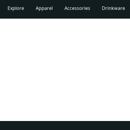
Explore
Apparel
Accessories
Drinkware