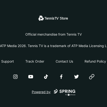
Tennis TV Store
Official merchandise from Tennis TV
ATP Media 2026. Tennis TV is a trademark of ATP Media Licensing L
Support
Track Order
Contact Us
Refund Policy
Instagram
YouTube
TikTok
Facebook
Twitter
Website
Powered by