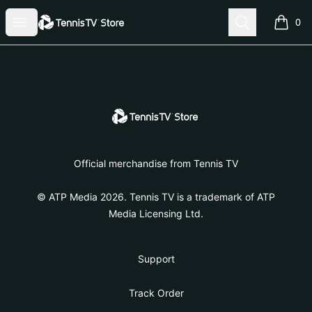
Tennis TV Store
Open menu
Search
0
items i
Footer
Tennis TV Store
Official merchandise from Tennis TV
© ATP Media 2026. Tennis TV is a trademark of ATP
Media Licensing Ltd.
Support
Track Order