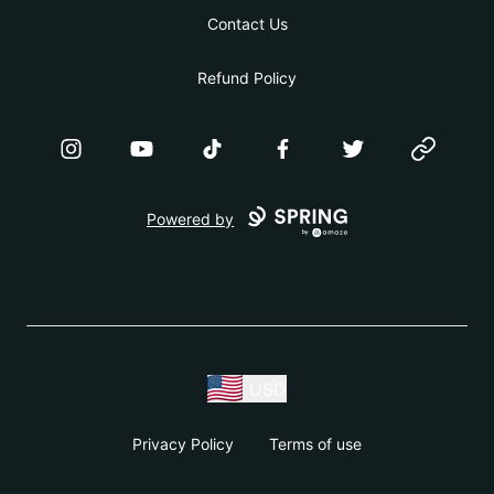
Contact Us
Refund Policy
Instagram
YouTube
TikTok
Facebook
Twitter
Website
Powered by
USD
Privacy Policy
Terms of use